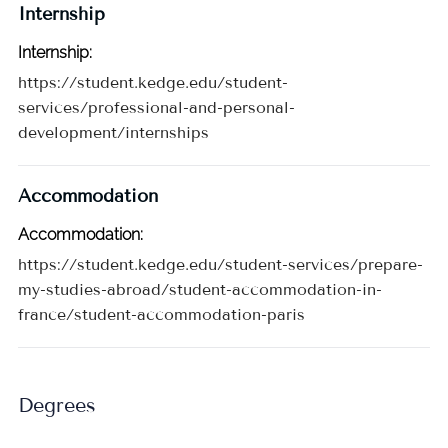
Internship
Internship
:
https://student.kedge.edu/student-
services/professional-and-personal-
development/internships
Accommodation
Accommodation
:
https://student.kedge.edu/student-services/prepare-
my-studies-abroad/student-accommodation-in-
france/student-accommodation-paris
Degrees