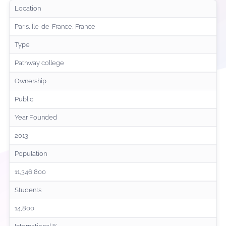
Location
Paris, Île-de-France, France
Type
Pathway college
Ownership
Public
Year Founded
2013
Population
11,346,800
Students
14,800