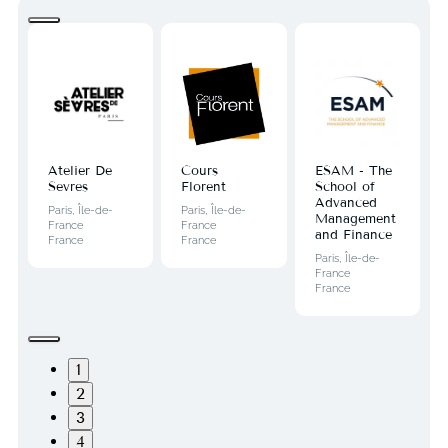
Atelier De
Cours
ESAM - The
Sevres
Florent
School of
Advanced
Paris, Île-de-
Paris, Île-de-
Management
France
France
and Finance
France
France
Paris, Île-de-
France
France
1
2
3
4