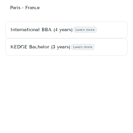
Paris - France
International BBA (4 years)
Learn more
KEDGE Bachelor (3 years)
Learn more