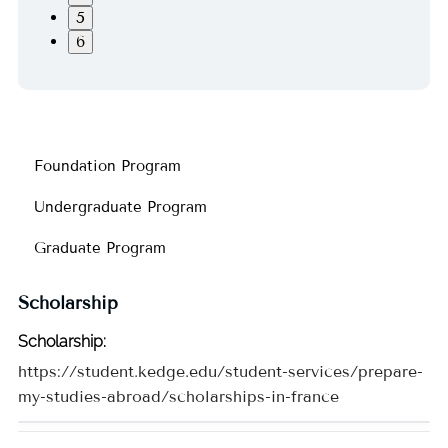
5
6
Foundation Program
Undergraduate Program
Graduate Program
Scholarship
Scholarship
:
https://student.kedge.edu/student-services/prepare-
my-studies-abroad/scholarships-in-france