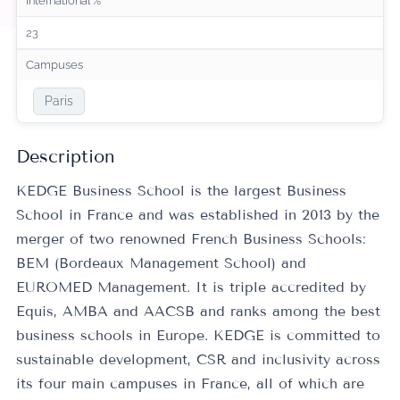
International %
23
Campuses
Paris
Description
KEDGE Business School is the largest Business
School in France and was established in 2013 by the
merger of two renowned French Business Schools:
BEM (Bordeaux Management School) and
EUROMED Management. It is triple accredited by
Equis, AMBA and AACSB and ranks among the best
business schools in Europe. KEDGE is committed to
sustainable development, CSR and inclusivity across
its four main campuses in France, all of which are