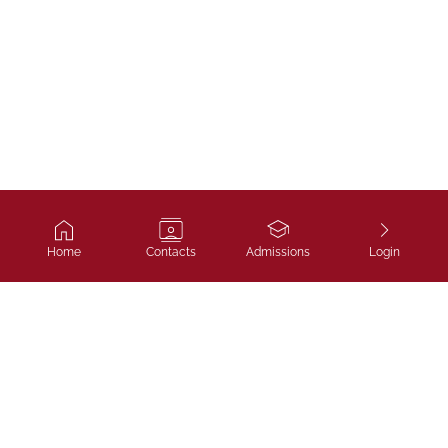
Home
Contacts
Admissions
Login
Ivy Course