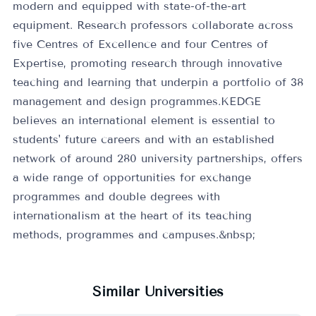
modern and equipped with state-of-the-art
equipment. Research professors collaborate across
five Centres of Excellence and four Centres of
Expertise, promoting research through innovative
teaching and learning that underpin a portfolio of 38
management and design programmes.KEDGE
believes an international element is essential to
students' future careers and with an established
network of around 280 university partnerships, offers
a wide range of opportunities for exchange
programmes and double degrees with
internationalism at the heart of its teaching
methods, programmes and campuses.&nbsp;
Similar Universities