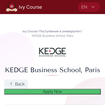
Ivy Course
EN
Ivy Course
/
Поступление в университет
/
KEDGE Business School, Paris
KEDGE Business School, Paris
Back
Apply Now