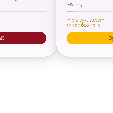
office 15
info@ivy-usa.com
+7 707 610 4040
IS
O