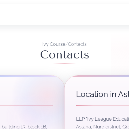
Ivy Course
/
Contacts
Contacts
Location in As
LLP "Ivy League Educati
 building 13, block 1B,
Astana, Nura district, Gr