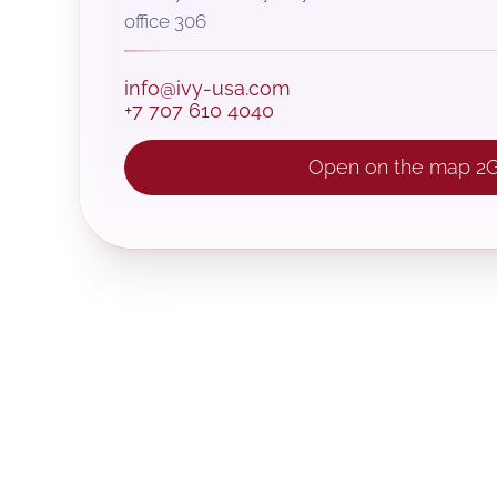
office 306
info@ivy-usa.com
+7 707 610 4040
Open on the map 2G