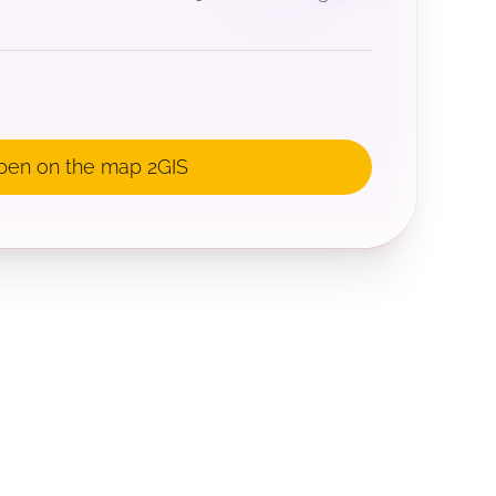
pen on the map 2GIS