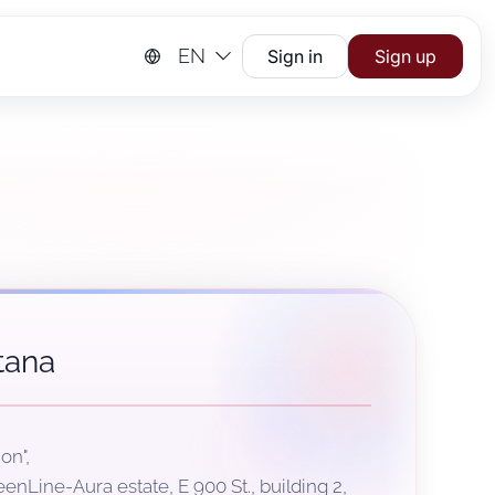
EN
Sign in
Sign up
tana
on",
eenLine-Aura estate, Е 900 St., building 2,