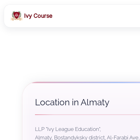
Ivy Course
Location in Almaty
LLP "Ivy League Education",
Almaty, Bostandyksky district, Al-Farabi Ave.,