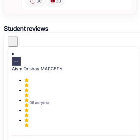
30
30
Student reviews
Aiym Orisbay МАРСЕЛЬ
06 августа