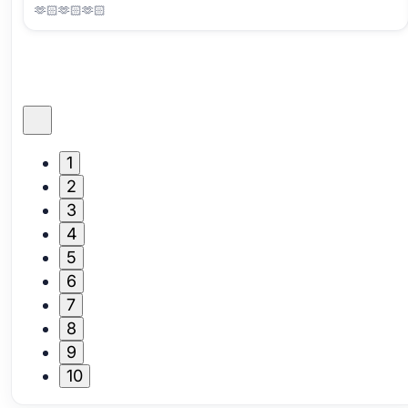
🫶🏻🫶🏻🫶🏻
1
2
3
4
5
6
7
8
9
10