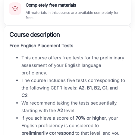
Completely free materials
All materials in this course are available completely for
free.
Course description
Free English Placement Tests
This course offers free tests for the preliminary
assessment of your English language
proficiency.
The course includes five tests corresponding to
the following CEFR levels:
A2, B1, B2, C1, and
C2
.
We recommend taking the tests sequentially,
starting with the
A2
level.
If you achieve a score of
70% or higher
, your
English proficiency is considered to
preliminarily correspond
to that level, and you