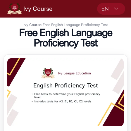
Ivy Course
EN
Ivy Course
›
Free English Language Proficiency Test
Free English Language
Proficiency Test