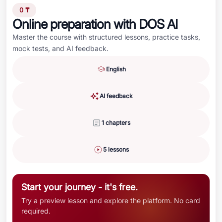
0 ₸
Online preparation with DOS AI
Master the course with structured lessons, practice tasks,
mock tests, and AI feedback.
English
AI feedback
1 chapters
5 lessons
Start your journey - it's free.
Try a preview lesson and explore the platform. No card
required.