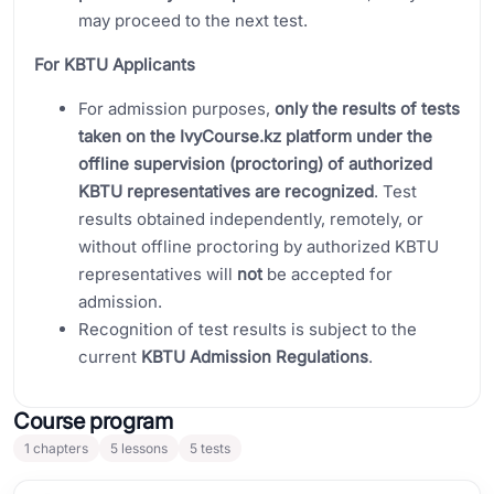
may proceed to the next test.
For KBTU Applicants
For admission purposes,
only the results of tests
taken on the IvyCourse.kz platform under the
offline supervision (proctoring) of authorized
KBTU representatives are recognized
. Test
results obtained independently, remotely, or
without offline proctoring by authorized KBTU
representatives will
not
be accepted for
admission.
Recognition of test results is subject to the
current
KBTU Admission Regulations
.
Course program
1
chapters
5
lessons
5
tests