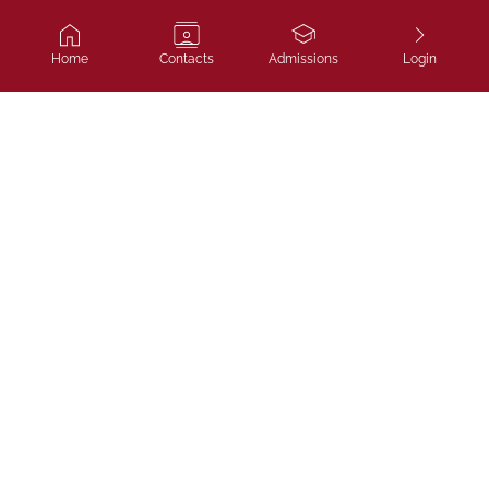
Home
Contacts
Admissions
Login
Ivy Course
SAT, IELTS and admissions coaching
that gets you to top universities.
LLP "Ivycourse.kz",
Almaty, Bostandyksky district, Al-Farabi Ave.,
building 13, block 1B, office 306
NAVIGATE
Home
Blog
Admissions
Contacts