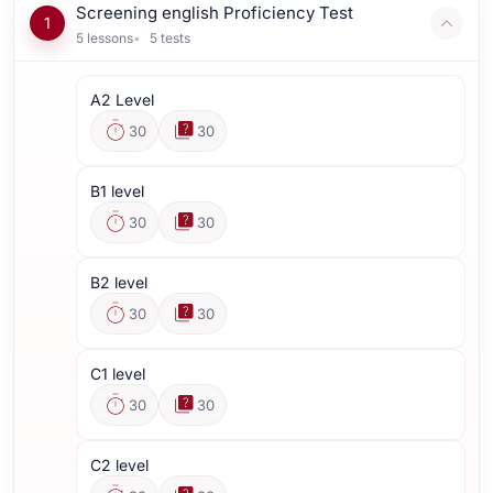
Screening english Proficiency Test
1
5
lessons
5
tests
A2 Level
30
30
B1 level
30
30
B2 level
30
30
C1 level
30
30
C2 level