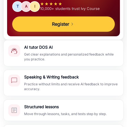
★★★★★
T
A
I
10,000+ students trust Ivy Course
Register
AI tutor DOS AI
Get clear explanations and personalized feedback while
you practice.
Speaking & Writing feedback
Practice without limits and receive AI feedback to improve
accuracy.
Structured lessons
Move through lessons, tasks, and tests step by step.