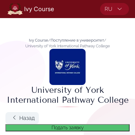
Ivy Course
RU
Ivy Course
/
Поступление в университет
/
University of York International Pathway College
University of York
International Pathway College
Назад
Подать заявку