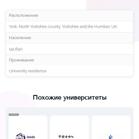
Расположение
York, North Yorkshire county, Yorkshire and the Humber, UK
Население
141,690
Проживание
University residence
Похожие университеты