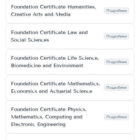
Foundation Certificate Humanities,
Подробнее
Creative Arts and Media
Foundation Certificate Law and
Подробнее
Social Sciences
Foundation Certificate Life Science,
Подробнее
Biomedicine and Environment
Foundation Certificate Mathematics,
Подробнее
Economics and Actuarial Science
Foundation Certificate Physics,
Mathematics, Computing and
Подробнее
Electronic Engineering