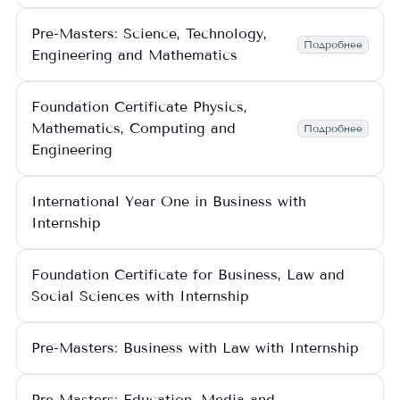
Pre-Masters: Science, Technology,
Подробнее
Engineering and Mathematics
Foundation Certificate Physics,
Mathematics, Computing and
Подробнее
Engineering
International Year One in Business with
Internship
Foundation Certificate for Business, Law and
Social Sciences with Internship
Pre-Masters: Business with Law with Internship
Pre-Masters: Education, Media and