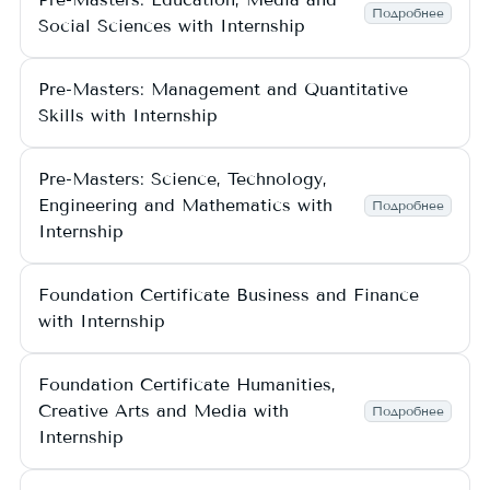
Подробнее
Social Sciences with Internship
Pre-Masters: Management and Quantitative
Skills with Internship
Pre-Masters: Science, Technology,
Engineering and Mathematics with
Подробнее
Internship
Foundation Certificate Business and Finance
with Internship
Foundation Certificate Humanities,
Creative Arts and Media with
Подробнее
Internship