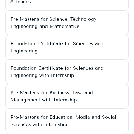
Sciences
Pre-Master's for Science, Technology,
Engineering and Mathematics
Foundation Certificate for Sciences and
Engineering
Foundation Certificate for Sciences and
Engineering with Internship
Pre-Master's for Business, Law, and
Management with Internship
Pre-Master's for Education, Media and Social
Sciences with Internship