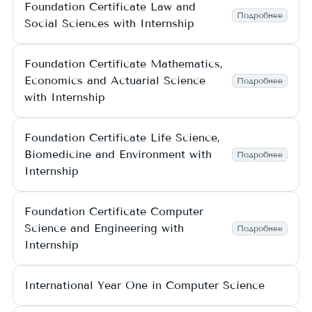
Foundation Certificate Law and
Подробнее
Social Sciences with Internship
Foundation Certificate Mathematics,
Economics and Actuarial Science
Подробнее
with Internship
Foundation Certificate Life Science,
Biomedicine and Environment with
Подробнее
Internship
Foundation Certificate Computer
Science and Engineering with
Подробнее
Internship
International Year One in Computer Science