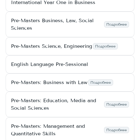
International Year One in Business
Pre-Masters Business, Law, Social
Подробнее
Sciences
Pre-Masters Science, Engineering
Подробнее
English Language Pre-Sessional
Pre-Masters: Business with Law
Подробнее
Pre-Masters: Education, Media and
Подробнее
Social Sciences
Pre-Masters: Management and
Подробнее
Quantitative Skills