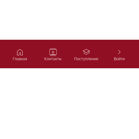
Главная
Контакты
Поступление
Войти
Ivy Course
Подготовка к SAT, IELTS и
поступлению в лучшие университеты