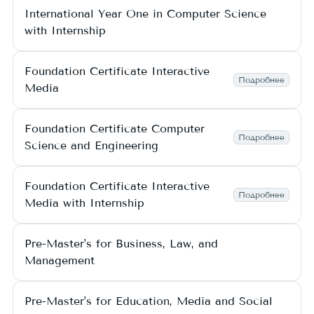
International Year One in Computer Science
with Internship
Foundation Certificate Interactive
Подробнее
Media
Foundation Certificate Computer
Подробнее
Science and Engineering
Foundation Certificate Interactive
Подробнее
Media with Internship
Pre-Master's for Business, Law, and
Management
Pre-Master's for Education, Media and Social