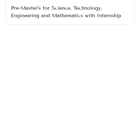
Pre-Master's for Science, Technology,
Engineering and Mathematics with Internship