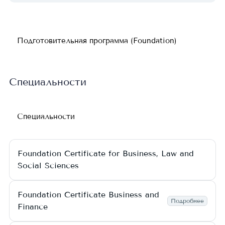
Подготовительная программа (Foundation)
Специальности
Специальности
Foundation Certificate for Business, Law and
Social Sciences
Foundation Certificate Business and
Подробнее
Finance