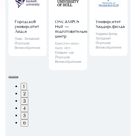
Городской
ONCAMPUS
Университет
университет
Hull —
Хаддерсфилда
Лидса
подготовительный
Хаддерсфилд,
центр
Западный
Лидс, Западный
Йоркшир
Йоркшир
Кингстон-апон-
Великобритания
Великобритания
Халл, Ист-
Райдинг-оф-
Йоркшир
Великобритания
1
2
3
4
5
6