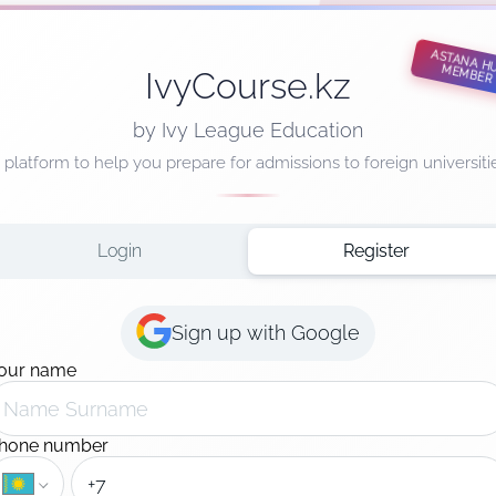
ASTANA HUB MEMBER
IvyCourse.kz
by Ivy League Education
 platform to help you prepare for admissions to foreign universiti
Login
Register
Sign up with Google
our name
hone number