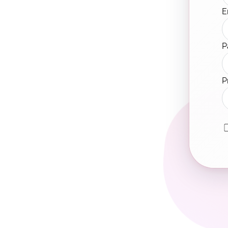
E
P
P