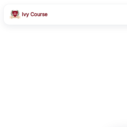
Ivy Course