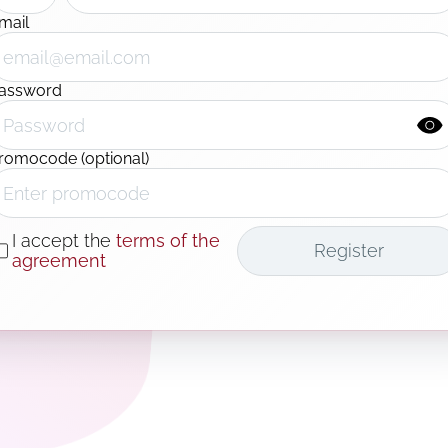
mail
assword
romocode (optional)
I accept the
terms of the
Register
agreement