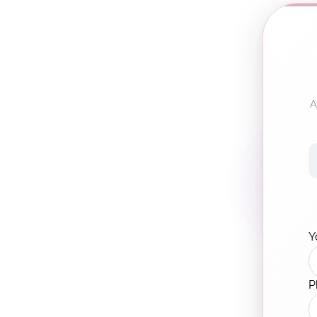
A
Y
P