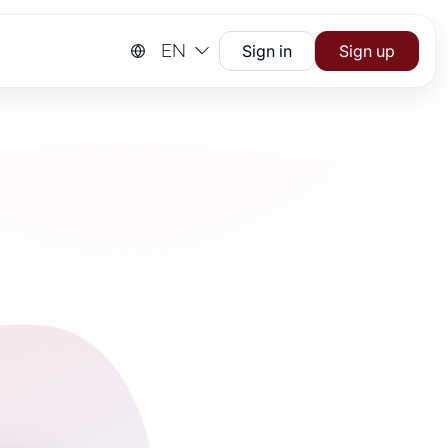
EN
Sign in
Sign up